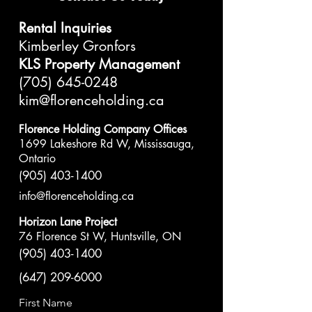
Rental Inquiries
Kimberley Gronfors
KLS Property Management
(705) 645-0248
kim@florenceholding.ca
Florence Holding Company Offices
1699 Lakeshore Rd W, Mississauga,
Ontario
(905) 403-1400
info@florenceholding.ca
Horizon Lane Project
76 Florence St W, Huntsville, ON
(905) 403-1400
(647) 209-6000
First Name