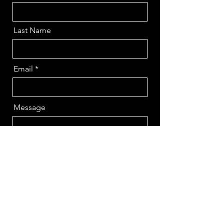
Last Name
Email
Message
Send