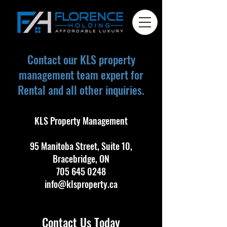
Contact our KLS property
management team expert for
Rental and all other inquiries.
KLS Property Management
95 Manitoba Street, Suite 10,
Bracebridge, ON
705 645 0248
info@klsproperty.ca
Contact Us Today